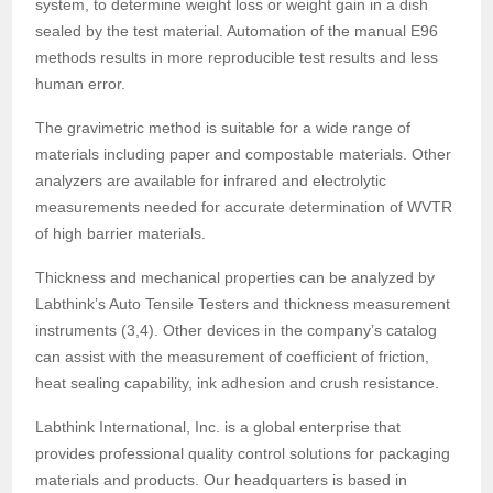
system, to determine weight loss or weight gain in a dish
sealed by the test material. Automation of the manual E96
methods results in more reproducible test results and less
human error.
The gravimetric method is suitable for a wide range of
materials including paper and compostable materials. Other
analyzers are available for infrared and electrolytic
measurements needed for accurate determination of WVTR
of high barrier materials.
Thickness and mechanical properties can be analyzed by
Labthink’s Auto Tensile Testers and thickness measurement
instruments (3,4). Other devices in the company’s catalog
can assist with the measurement of coefficient of friction,
heat sealing capability, ink adhesion and crush resistance.
Labthink International, Inc. is a global enterprise that
provides professional quality control solutions for packaging
materials and products. Our headquarters is based in