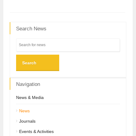
Search News
Search
Navigation
News & Media
News
Journals
Events & Activities