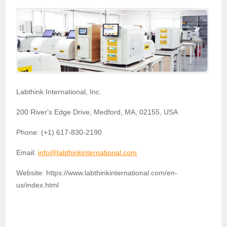
Labthink International, Inc.
200 River's Edge Drive, Medford, MA, 02155, USA
Phone: (+1) 617-830-2190
Email:
info@labthinkinternational.com
Website: https://www.labthinkinternational.com/en-
us/index.html