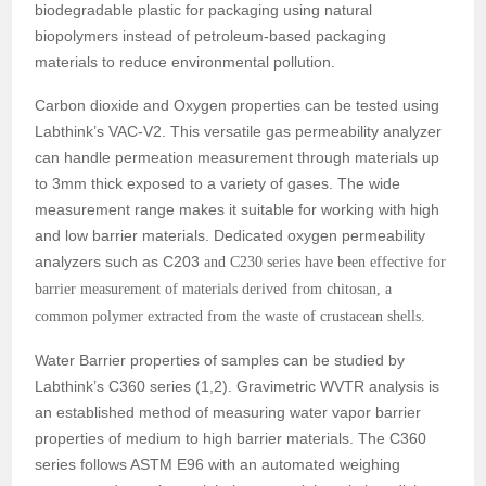
biodegradable plastic for packaging using natural
biopolymers instead of petroleum-based packaging
materials to reduce environmental pollution.
Carbon dioxide and Oxygen properties can be tested using
Labthink’s VAC-V2. This versatile gas permeability analyzer
can handle permeation measurement through materials up
to 3mm thick exposed to a variety of gases. The wide
measurement range makes it suitable for working with high
and low barrier materials. Dedicated oxygen permeability
analyzers such as C203
and C230 series have been effective for
barrier measurement of materials derived from chitosan, a
common polymer extracted from the waste of crustacean shells.
Water Barrier properties of samples can be studied by
Labthink’s C360 series (1,2). Gravimetric WVTR analysis is
an established method of measuring water vapor barrier
properties of medium to high barrier materials. The C360
series follows ASTM E96 with an automated weighing