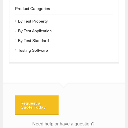
Product Categories
By Test Property
By Test Application
By Test Standard
Testing Software
Request a
Quote Today
Need help or have a question?