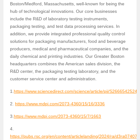
Boston/Medford, Massachusetts, well-known for being the
hub of technological innovations. Our core businesses
include the R&D of laboratory testing instruments,
packaging testing, and test data processing services. In
addition, we provide integrated professional quality control
solutions for packaging manufacturers, food and beverage
producers, medical and pharmaceutical companies, and the
daily chemical and printing industries. Our Greater Boston
headquarters combines the American sales division, the
R&D center, the packaging testing laboratory, and the
customer service center and administration.
1.
https://www.sciencedirect.com/science/article/pii/S2666542524
2.
https://www.mdpi.com/2073-4360/15/16/3336
3.
https://www.mdpi.com/2073-4360/15/7/1663
4.
https://pubs.rsc.org/en/content/articlelanding/2024/ra/d3ra07407b