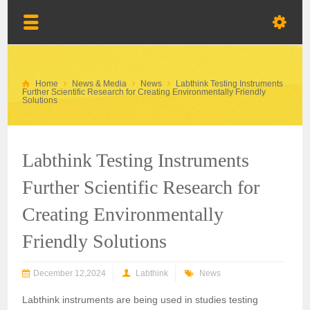
Home
News & Media
News
Labthink Testing Instruments
Further Scientific Research for Creating Environmentally Friendly
Solutions
Labthink Testing Instruments
Further Scientific Research for
Creating Environmentally
Friendly Solutions
December 12,2024
Labthink
News
Labthink instruments are being used in studies testing