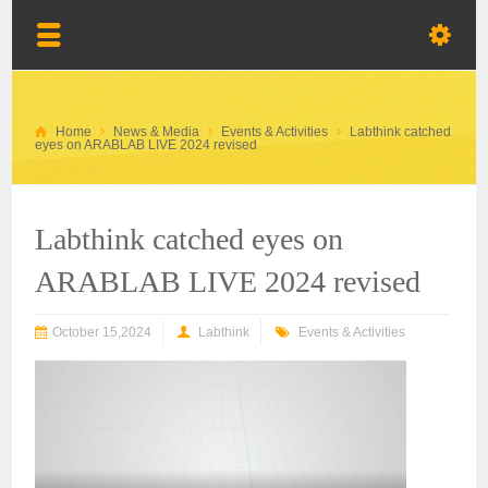
Home
News & Media
Events & Activities
Labthink catched
eyes on ARABLAB LIVE 2024 revised
Labthink catched eyes on
ARABLAB LIVE 2024 revised
October 15,2024
Labthink
Events & Activities