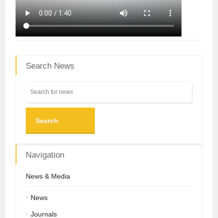
Search News
Search
Navigation
News & Media
News
Journals