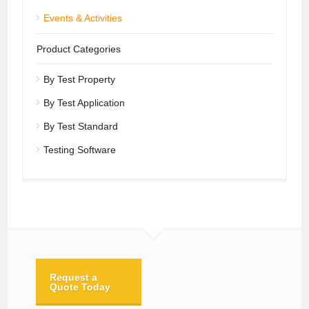
Events & Activities
Product Categories
By Test Property
By Test Application
By Test Standard
Testing Software
Request a
Quote Today