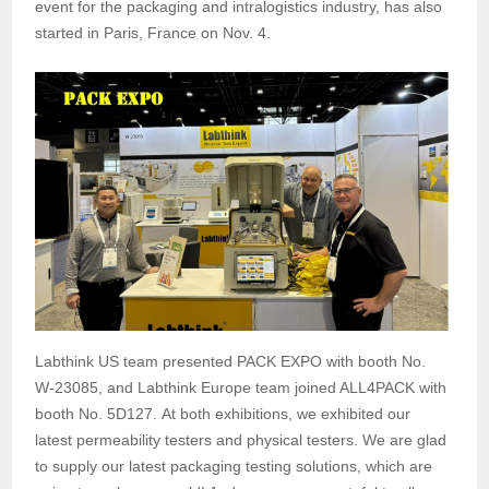
event for the packaging and intralogistics industry, has also
started in Paris, France on Nov. 4.
Labthink US team presented PACK EXPO with booth No.
W-23085, and Labthink Europe team joined ALL4PACK with
booth No. 5D127. At both exhibitions, we exhibited our
latest permeability testers and physical testers. We are glad
to supply our latest packaging testing solutions, which are