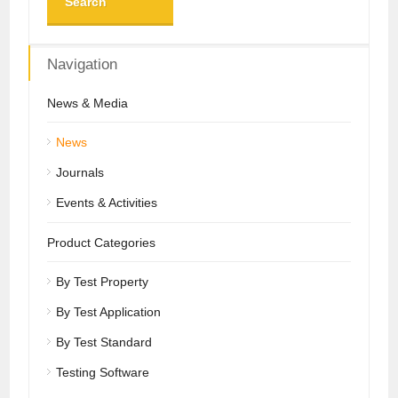
Search
Navigation
News & Media
News
Journals
Events & Activities
Product Categories
By Test Property
By Test Application
By Test Standard
Testing Software