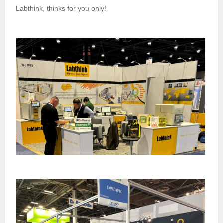
Labthink, thinks for you only!