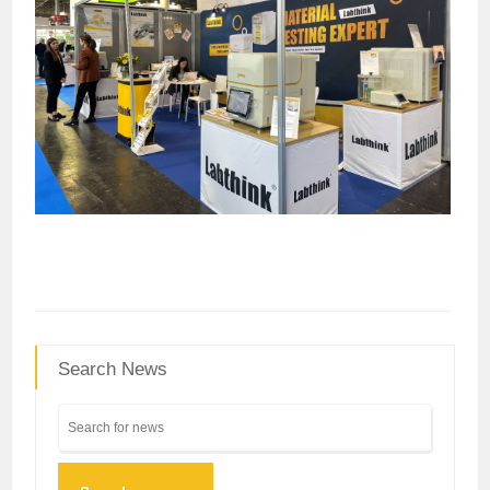
Search News