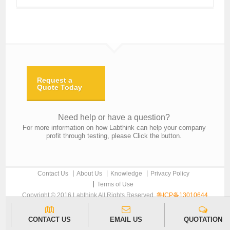
Request a
Quote Today
Need help or have a question?
For more information on how Labthink can help your company
profit through testing, please Click the button.
Contact Us
About Us
Knowledge
Privacy Policy
Terms of Use
Copyright © 2016 Labthink All Rights Reserved.
鲁ICP备13010644
CONTACT US
EMAIL US
QUOTATION