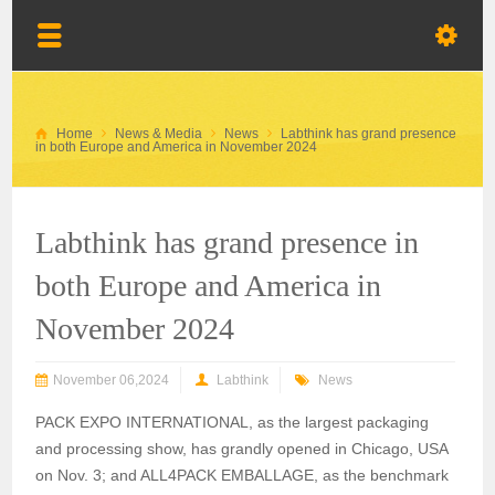
Home
News & Media
News
Labthink has grand presence
in both Europe and America in November 2024
Labthink has grand presence in
both Europe and America in
November 2024
November 06,2024
Labthink
News
PACK EXPO INTERNATIONAL, as the largest packaging
and processing show, has grandly opened in Chicago, USA
on Nov. 3; and ALL4PACK EMBALLAGE, as the benchmark