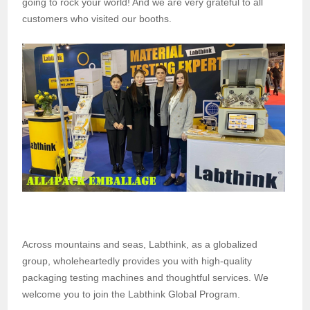
going to rock your world! And we are very grateful to all
customers who visited our booths.
Across mountains and seas, Labthink, as a globalized
group, wholeheartedly provides you with high-quality
packaging testing machines and thoughtful services. We
welcome you to join the Labthink Global Program.