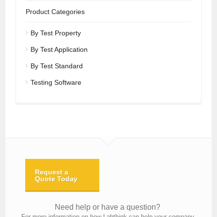
Product Categories
By Test Property
By Test Application
By Test Standard
Testing Software
Request a
Quote Today
Need help or have a question?
For more information on how Labthink can help your company