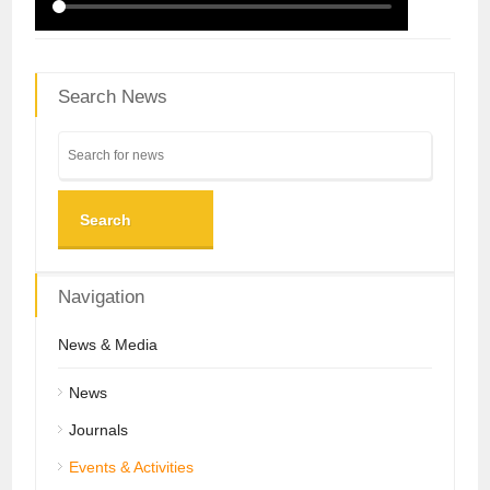
Search News
Search
Navigation
News & Media
News
Journals
Events & Activities