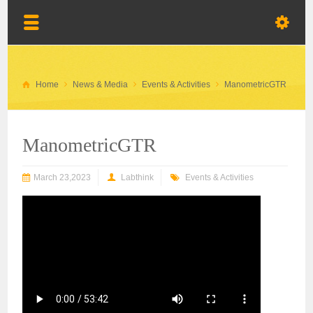
Home
News & Media
Events & Activities
ManometricGTR
ManometricGTR
March 23,2023
Labthink
Events & Activities