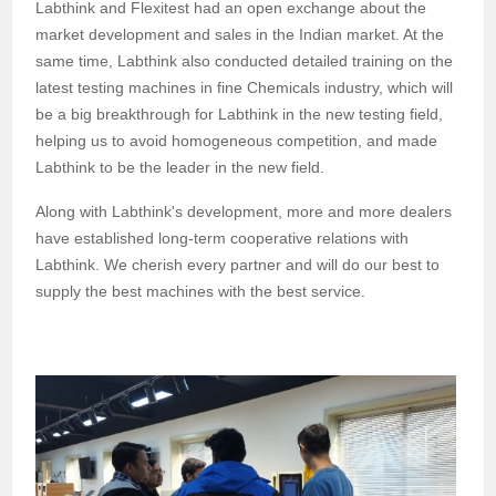
Labthink and Flexitest had an open exchange about the
market development and sales in the Indian market. At the
same time, Labthink also conducted detailed training on the
latest testing machines in fine Chemicals industry, which will
be a big breakthrough for Labthink in the new testing field,
helping us to avoid homogeneous competition, and made
Labthink to be the leader in the new field.
Along with Labthink's development,
more and more dealers
have established long-term cooperative relations with
Labthink. We cherish
every
partner
and
will
do our best to
supply
the
best machines
with the best service
.