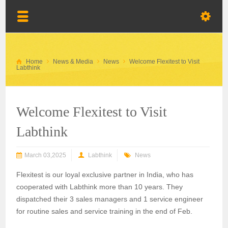
Home
News & Media
News
Welcome Flexitest to Visit
Labthink
Welcome Flexitest to Visit
Labthink
March 03,2025
Labthink
News
Flexitest is our loyal exclusive partner in India, who has
cooperated with Labthink more than 10 years. They
dispatched their 3 sales
managers
and 1 service engineer
for
routine
sales and service
training
in the end of Feb.