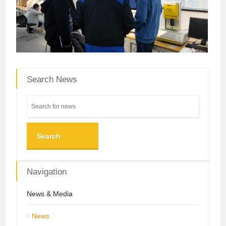
Search News
Search
Navigation
News & Media
News