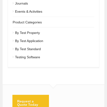
Journals
Events & Activities
Product Categories
By Test Property
By Test Application
By Test Standard
Testing Software
Request a
Quote Today