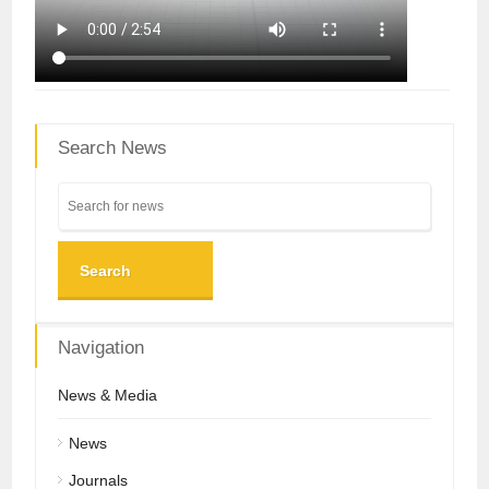
Search News
Search
Navigation
News & Media
News
Journals