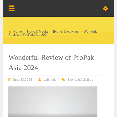
Home
News & Media
Events & Activities
Wonderful
Review of ProPak Asia 2024
Wonderful Review of ProPak
Asia 2024
June 23,2024
Labthink
Events & Activities