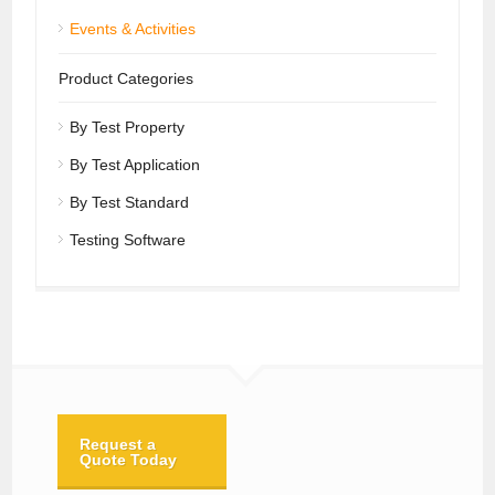
Events & Activities
Product Categories
By Test Property
By Test Application
By Test Standard
Testing Software
Request a
Quote Today