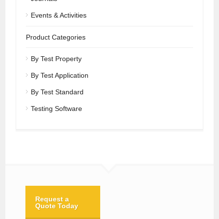
Events & Activities
Product Categories
By Test Property
By Test Application
By Test Standard
Testing Software
Request a
Quote Today