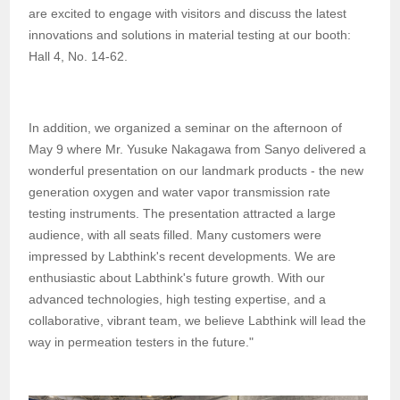
are excited to engage with visitors and discuss the latest
innovations and solutions in material testing at our booth:
Hall 4, No. 14-62.
In addition, we organized a seminar on the afternoon of
May 9 where Mr. Yusuke Nakagawa from Sanyo delivered a
wonderful presentation on our landmark products - the new
generation oxygen and water vapor transmission rate
testing instruments. The presentation attracted a large
audience, with all seats filled. Many customers were
impressed by Labthink's recent developments. We are
enthusiastic about Labthink's future growth. With our
advanced technologies, high testing expertise, and a
collaborative, vibrant team, we believe Labthink will lead the
way in permeation testers in the future."