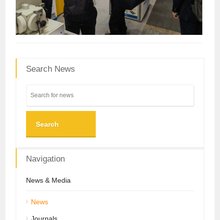
Search News
Search
Navigation
News & Media
News
Journals