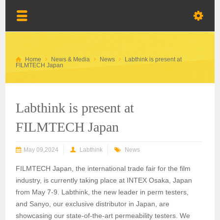
Home
News & Media
News
Labthink is present at
FILMTECH Japan
Labthink is present at
FILMTECH Japan
May 09,2024
Labthink
News
FILMTECH Japan, the international trade fair for the film
industry, is currently taking place at INTEX Osaka, Japan
from May 7-9. Labthink, the new leader in perm testers,
and Sanyo, our exclusive distributor in Japan, are
showcasing our state-of-the-art permeability testers. We