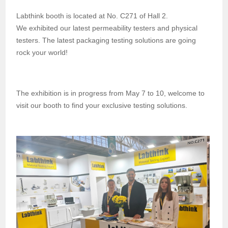
Labthink booth is located at No. C271 of Hall 2.
We
exhibited
our
latest
permeability testers and physical
testers.
The latest packaging
testing
solutions are going
rock your world!
The exhibition is in progress
from May 7 to 10, w
elcome to
visit our booth to
find
your e
xclusive
testing solutions.