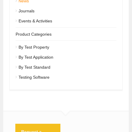
News
Journals
Events & Activities
Product Categories
By Test Property
By Test Application
By Test Standard
Testing Software
Request a