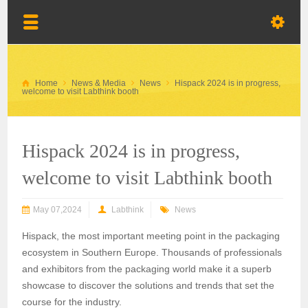
Home
News & Media
News
Hispack 2024 is in progress,
welcome to visit Labthink booth
Hispack 2024 is in progress,
welcome to visit Labthink booth
May 07,2024
Labthink
News
Hispack, t
he most important meeting point in the packaging
ecosystem in Southern Europe
.
T
housands of professionals
and exhibitors from the packaging world make
it
a superb
showcase to discover the solutions and trends that set the
course for the industry.