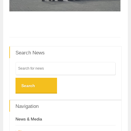
Search News
Search
Navigation
News & Media