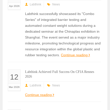
Labthink
News
Apr 2026
Labthink successfully showcased its "Combo
Series" of integrated barrier testing and
automated constant weight solutions during a
dedicated seminar at the Chinaplas exhibition in
Shanghai. The event served as a major industry
milestone, promoting technological progress and
resource integration within the global plastic and
rubber testing sectors.
Continue reading
Labthink Achieved Full Success On CFIA Rennes
12
2026
Labthink
News
Mar 2026
Continue reading