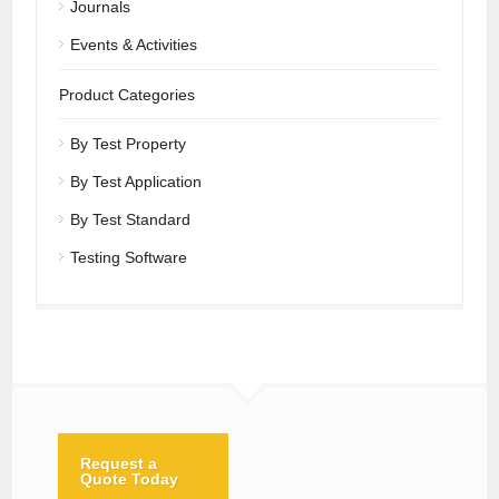
Journals
Events & Activities
Product Categories
By Test Property
By Test Application
By Test Standard
Testing Software
Request a
Quote Today