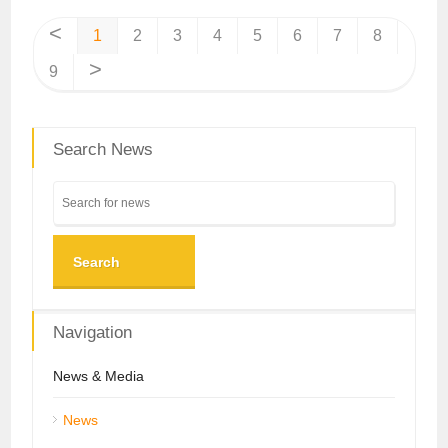
<
1
2
3
4
5
6
7
8
>
9
Search News
Search
Navigation
News & Media
News