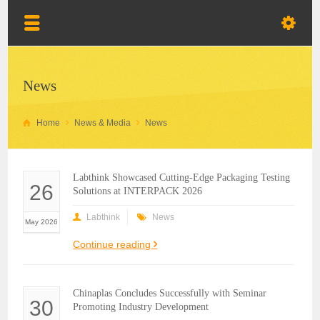
News
Home
News & Media
News
Labthink Showcased Cutting-Edge Packaging Testing
26
Solutions at INTERPACK 2026
Labthink
News
May 2026
Continue reading
Chinaplas Concludes Successfully with Seminar
30
Promoting Industry Development