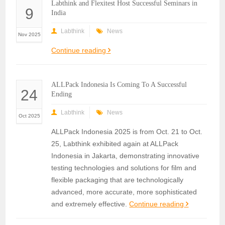
Labthink and Flexitest Host Successful Seminars in
9
India
Labthink
News
Nov 2025
Continue reading
ALLPack Indonesia Is Coming To A Successful
24
Ending
Labthink
News
Oct 2025
ALLPack Indonesia 2025 is from Oct. 21 to Oct.
25, Labthink exhibited again at ALLPack
Indonesia in Jakarta, demonstrating innovative
testing technologies and solutions for film and
flexible packaging that are technologically
advanced, more accurate, more sophisticated
and extremely effective.
Continue reading