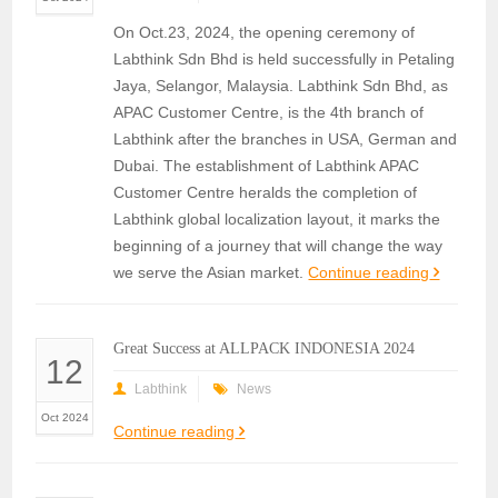
On Oct.23, 2024, the opening ceremony of
Labthink Sdn Bhd is held successfully in Petaling
Jaya, Selangor, Malaysia. Labthink Sdn Bhd, as
APAC Customer Centre, is the 4th branch of
Labthink after the branches in USA, German and
Dubai. The establishment of Labthink APAC
Customer Centre heralds the completion of
Labthink global localization layout, it marks the
beginning of a journey that will change the way
we serve the Asian market.
Continue reading
Great Success at ALLPACK INDONESIA 2024
12
Labthink
News
Oct 2024
Continue reading