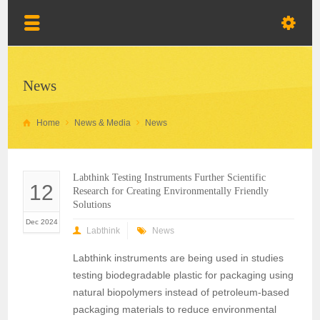
News
Home
News & Media
News
Labthink Testing Instruments Further Scientific
12
Research for Creating Environmentally Friendly
Solutions
Dec 2024
Labthink
News
Labthink instruments are being used in studies
testing biodegradable plastic for packaging using
natural biopolymers instead of petroleum-based
packaging materials to reduce environmental