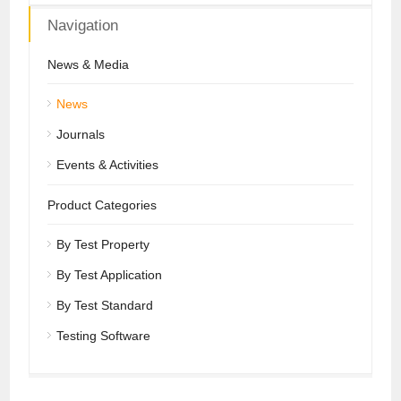
Navigation
News & Media
News
Journals
Events & Activities
Product Categories
By Test Property
By Test Application
By Test Standard
Testing Software