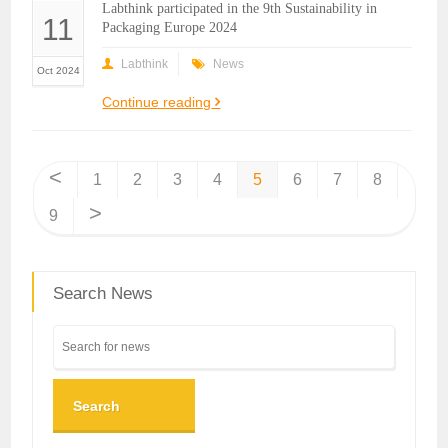
Labthink participated in the 9th Sustainability in
11
Packaging Europe 2024
Labthink
News
Oct 2024
Continue reading
<
1
2
3
4
5
6
7
8
>
9
Search News
Search