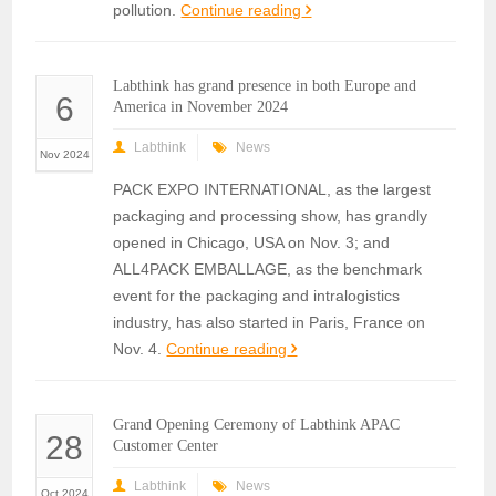
pollution.
Continue reading
Labthink has grand presence in both Europe and
6
America in November 2024
Labthink
News
Nov 2024
PACK EXPO INTERNATIONAL, as the largest
packaging and processing show, has grandly
opened in Chicago, USA on Nov. 3; and
ALL4PACK EMBALLAGE, as the benchmark
event for the packaging and intralogistics
industry, has also started in Paris, France on
Nov. 4.
Continue reading
Grand Opening Ceremony of Labthink APAC
28
Customer Center
Labthink
News
Oct 2024