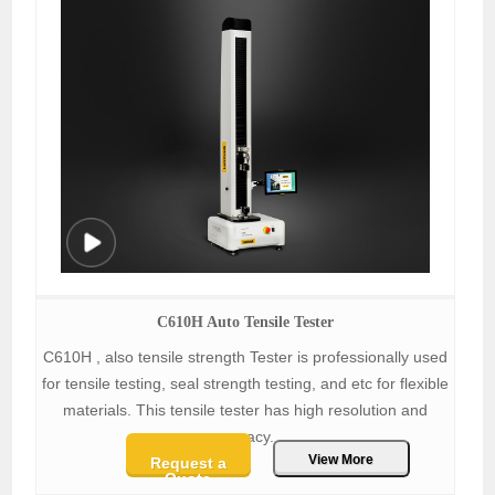
C610H Auto Tensile Tester
C610H , also tensile strength Tester is professionally used
for tensile testing, seal strength testing, and etc for flexible
materials. This tensile tester has high resolution and
accracy.
View More
Request a
Quote