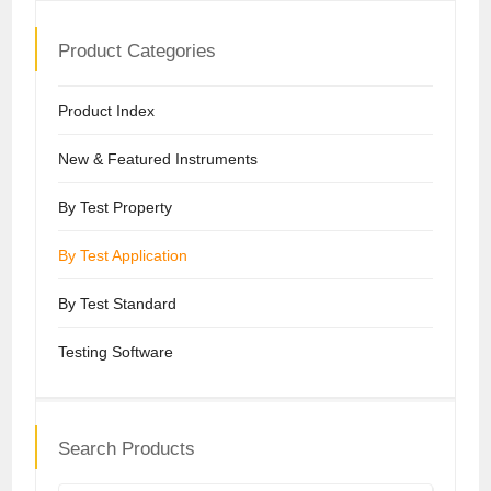
Product Categories
Product Index
New & Featured Instruments
By Test Property
By Test Application
By Test Standard
Testing Software
Search Products