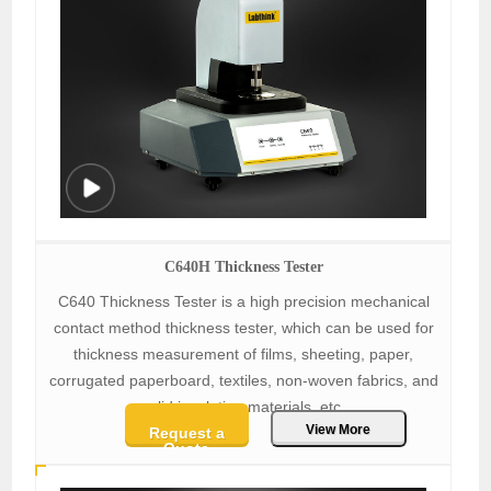
C640H Thickness Tester
C640 Thickness Tester is a high precision mechanical
contact method thickness tester, which can be used for
thickness measurement of films, sheeting, paper,
corrugated paperboard, textiles, non-woven fabrics, and
solid insulation materials, etc.
View More
Request a
Quote