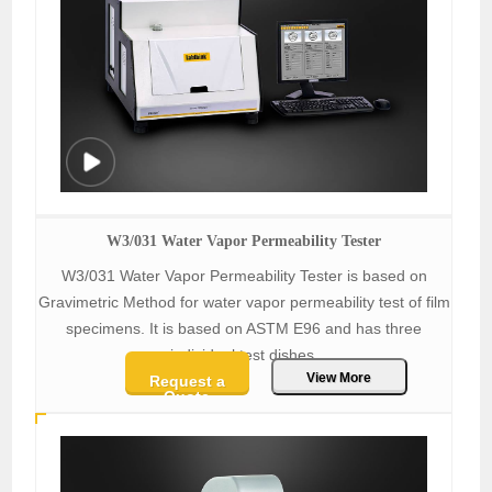
W3/031 Water Vapor Permeability Tester
W3/031 Water Vapor Permeability Tester is based on
Gravimetric Method for water vapor permeability test of film
specimens. It is based on ASTM E96 and has three
individual test dishes.
View More
Request a
Quote