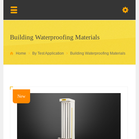
Building Waterproofing Materials
Home
By Test Application
Building Waterproofing Materials
New