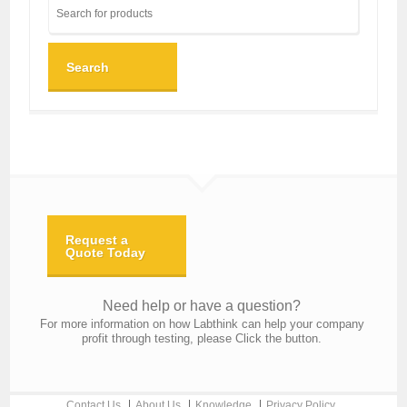
Search
Request a
Quote Today
Need help or have a question?
For more information on how Labthink can help your company
profit through testing, please Click the button.
Contact Us
About Us
Knowledge
Privacy Policy