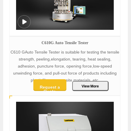
C610G Auto Tensile Tester
C610 GAuto Tensile Tester is suitable for testing the tensile
strength, peeling,elongation, tearing, heat sealing,
adhesion, puncture force, opening force,low-speed
unwinding force, and pull-out force of products including
plasticfilms, composite materials, etc.
View More
Request a
Quote