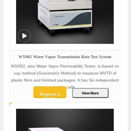
W3/062 Water Vapor Transmission Rate Test System
W3/062, also Water Vapor Permeability Tester, is based on
cup method (Gravimetric Method) to measure WVTR of
plastic films and finished packages. It has Six independent
testing cells.
View More
Request a
Quote